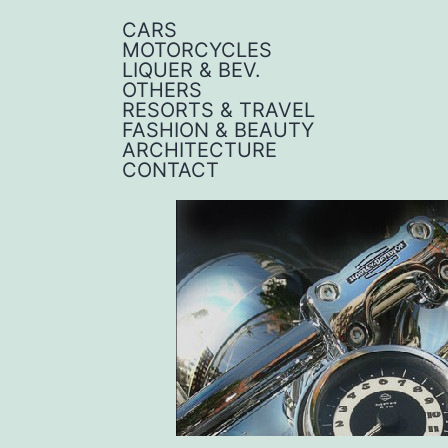
CARS
MOTORCYCLES
LIQUER & BEV.
OTHERS
RESORTS & TRAVEL
FASHION & BEAUTY
ARCHITECTURE
CONTACT