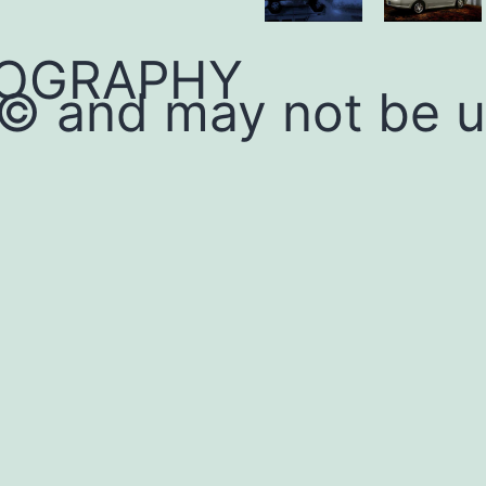
OGRAPHY
 © and may not be 