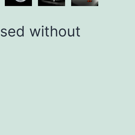
used without