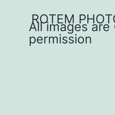
ROTEM PHOT
All images are
permission